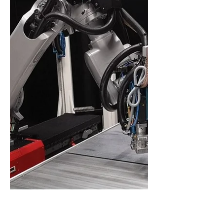
participates in the TorPropel EU R&D
project, together with a constellation of
distinguished EU entities, towards
increasing repairability of composite
materials. Also aligning with the circular
economy's waste hierarchy principles,
extending the lifespan of composites
through repair and re