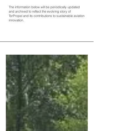
The information below will be periodically updated
and archived to reflect the evolving story of
TorPropel and its contributions to sustainable aviation
innovation.