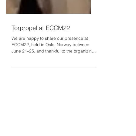
Torpropel at ECCM22
We are happy to share our presence at
ECCM22, held in Oslo, Norway between
June 21–25, and thankful to the organizing
committee for arranging a special session
for the Torpropel project, "Toroidal
Propellers for Efficient and Sustainable
Aviation" (SS22), chaired by our
coordinator Prof. Alkiviadis Paipetis
(University of Ioannina). In the session, our
partners presented the following work: 💡
The TorPropel Project: Concept,
Objectives, Methodologies, Impact 💡 A