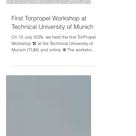
First Torpropel Workshop at
Technical University of Munich
On 15 July 2026, we held the first TorPropel
Workshop 🛠️ at the Technical University of
Munich (TUM) and online. 🌐 The workshop
brought together participants from
academia, research organisations and
industry to discuss how toroidal propeller
technology could contribute to quieter,
more efficient and more sustainable
aviation. 🗣️ During the event, the TorPropel
consortium presented the project concept,
objectives and early technical approach —
from aerodynamic and aeroacou