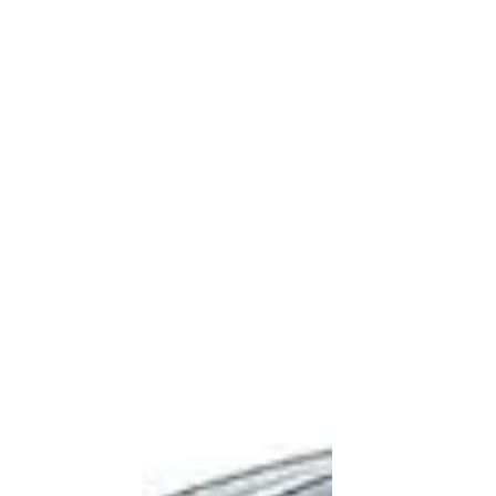
parametric