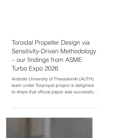
Toroidal Propeller Design via
Sensitivity-Driven Methodology
– our findings from ASME
Turbo Expo 2026
Aristotle University of Thessaloniki (AUTH)
team under Torpropel project is delighted
to share that official paper was successfully
presented at the ASME Turbo Expo 2026❗