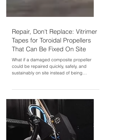
Repair, Don't Replace: Vitrimer
Tapes for Toroidal Propellers
That Can Be Fixed On Site
What if a damaged composite propeller
could be repaired quickly, safely, and
sustainably on site instead of being
replaced? In its continuous effort for
Innovation and Excellence, GMI AERO