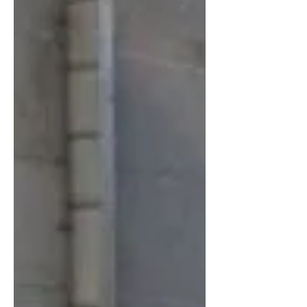
The toroidal propeller concept represents a
fascinating topological departure from
conventional designs. Early studies have
documented a 20–32% reduction in wake
vorticity for large aircraft, as well as
measurable acoustic benefits for small-
scale UAVs. These are remarkable
numbers. However, what is missin