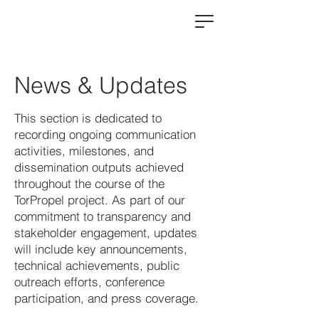
News & Updates
This section is dedicated to
recording ongoing communication
activities, milestones, and
dissemination outputs achieved
throughout the course of the
TorPropel project. As part of our
commitment to transparency and
stakeholder engagement, updates
will include key announcements,
technical achievements, public
outreach efforts, conference
participation, and press coverage.​