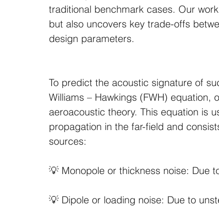
traditional benchmark cases. Our work
but also uncovers key trade-offs between
design parameters.
To predict the acoustic signature of s
Williams – Hawkings (FWH) equation, o
aeroacoustic theory. This equation is u
propagation in the far-field and consist
sources: 
💡 Monopole or thickness noise: Due t
💡 Dipole or loading noise: Due to un