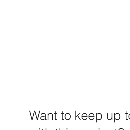
Want to keep up t
Torpropel 