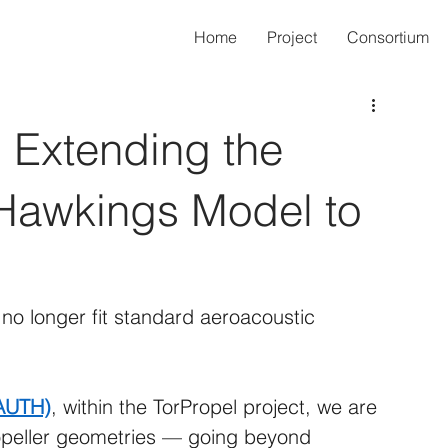
Home
Project
Consortium
 Extending the
Hawkings Model to
s
o longer fit standard aeroacoustic 
(AUTH)
, within the TorPropel project, we are 
ropeller geometries — going beyond 