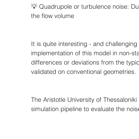
💡 Quadrupole or turbulence noise: Due
the flow volume
It is quite interesting - and challengin
implementation of this model in non-s
differences or deviations from the ty
validated on conventional geometries.
The Aristotle University of Thessaloniki
simulation pipeline to evaluate the noi