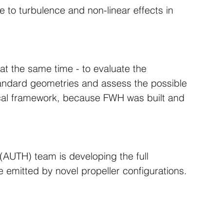
 to turbulence and non-linear effects in 
g at the same time - to evaluate the 
tandard geometries and assess the possible 
pical framework, because FWH was built and 
 (AUTH) team is developing the full 
se emitted by novel propeller configurations.