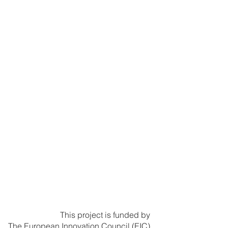
This project is funded by
The European Innovation Council (EIC)