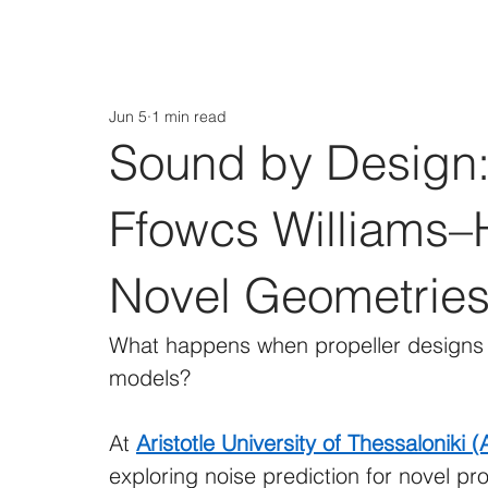
Jun 5
1 min read
Sound by Design:
Ffowcs Williams–
Novel Geometrie
What happens when propeller designs n
models?
At 
Aristotle University of Thessaloniki 
exploring noise prediction for novel p