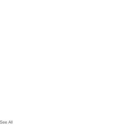
See All