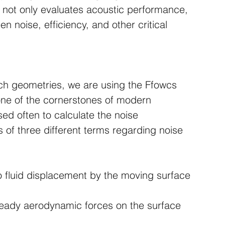
 not only evaluates acoustic performance, 
 noise, efficiency, and other critical 
uch geometries, we are using the Ffowcs 
ne of the cornerstones of modern 
sed often to calculate the noise 
s of three different terms regarding noise 
o fluid displacement by the moving surface
steady aerodynamic forces on the surface