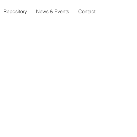
Repository
News & Events
Contact