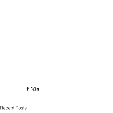
Recent Posts