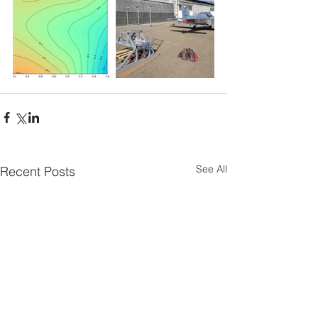
See All
Recent Posts