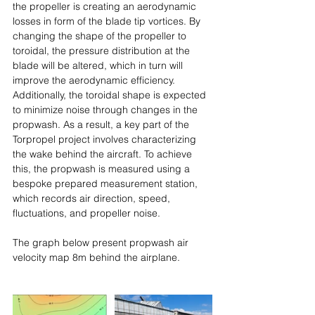
the propeller is creating an aerodynamic 
losses in form of the blade tip vortices. By 
changing the shape of the propeller to 
toroidal, the pressure distribution at the 
blade will be altered, which in turn will 
improve the aerodynamic efficiency. 
Additionally, the toroidal shape is expected 
to minimize noise through changes in the 
propwash. As a result, a key part of the 
Torpropel project involves characterizing 
the wake behind the aircraft. To achieve 
this, the propwash is measured using a 
bespoke prepared measurement station, 
which records air direction, speed, 
fluctuations, and propeller noise.
The graph below present propwash air 
velocity map 8m behind the airplane.