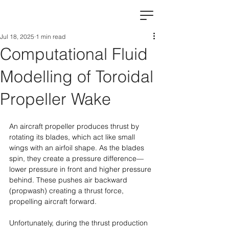
Jul 18, 2025
1 min read
Computational Fluid
Modelling of Toroidal
Propeller Wake
An aircraft propeller produces thrust by 
rotating its blades, which act like small 
wings with an airfoil shape. As the blades 
spin, they create a pressure difference—
lower pressure in front and higher pressure 
behind. These pushes air backward 
(propwash) creating a thrust force, 
propelling aircraft forward.
Unfortunately, during the thrust production 