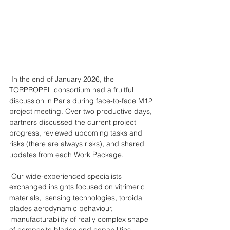
 In the end of January 2026, the 
TORPROPEL consortium had a fruitful 
discussion in Paris during face-to-face M12 
project meeting. Over two productive days, 
partners discussed the current project 
progress, reviewed upcoming tasks and 
risks (there are always risks), and shared 
updates from each Work Package.
 Our wide-experienced specialists 
exchanged insights focused on vitrimeric 
materials,  sensing technologies, toroidal 
blades aerodynamic behaviour, 
 manufacturability of really complex shape 
of composite blades and capabilities 