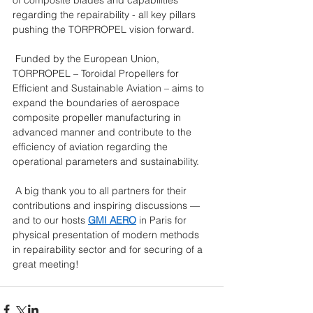
regarding the repairability - all key pillars 
pushing the TORPROPEL vision forward.
 Funded by the European Union, 
TORPROPEL – Toroidal Propellers for 
Efficient and Sustainable Aviation – aims to 
expand the boundaries of aerospace 
composite propeller manufacturing in 
advanced manner and contribute to the 
efficiency of aviation regarding the 
operational parameters and sustainability.
 A big thank you to all partners for their 
contributions and inspiring discussions — 
and to our hosts 
GMI AERO
 in Paris for 
physical presentation of modern methods 
in repairability sector and for securing of a 
great meeting! 