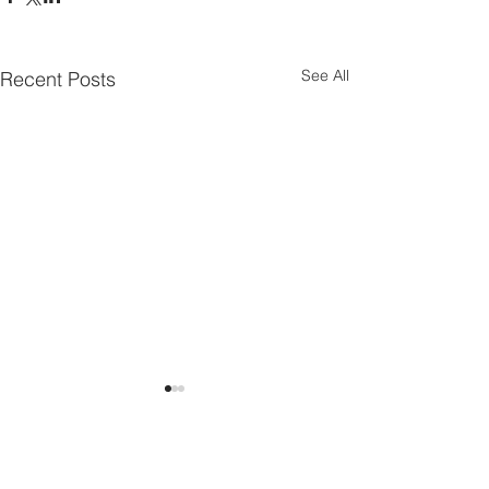
See All
Recent Posts