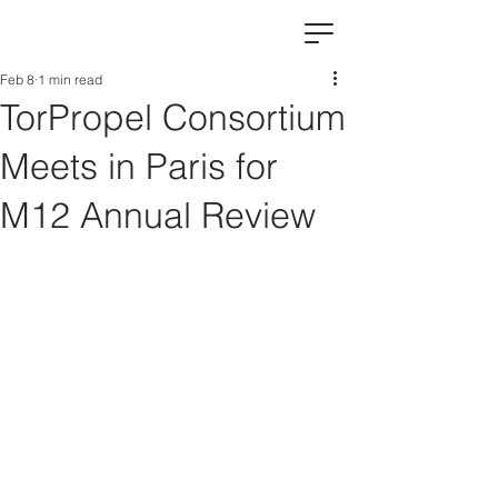
Feb 8
1 min read
TorPropel Consortium
Meets in Paris for
M12 Annual Review