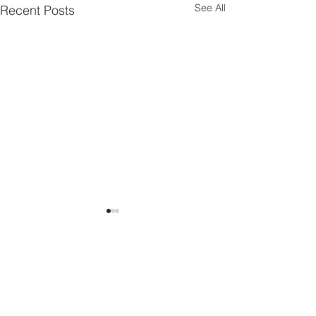
See All
Recent Posts
Torpropel at ECCM22