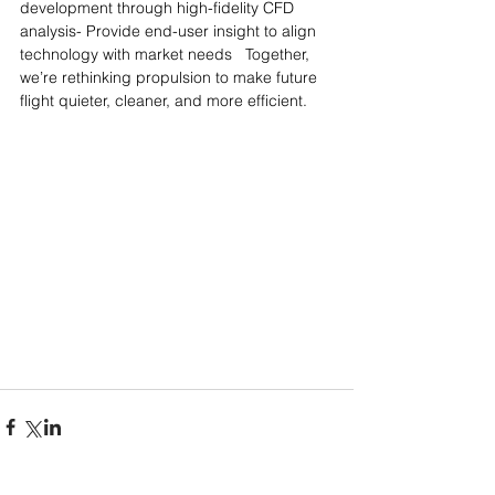
development through high-fidelity CFD 
analysis- Provide end-user insight to align 
technology with market needs   Together, 
we’re rethinking propulsion to make future 
flight quieter, cleaner, and more efficient.