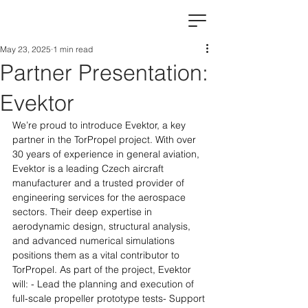
May 23, 2025
1 min read
Partner Presentation:
Evektor
We’re proud to introduce Evektor, a key 
partner in the TorPropel project. With over 
30 years of experience in general aviation, 
Evektor is a leading Czech aircraft 
manufacturer and a trusted provider of 
engineering services for the aerospace 
sectors.​ Their deep expertise in 
aerodynamic design, structural analysis, 
and advanced numerical simulations 
positions them as a vital contributor to 
TorPropel. As part of the project, Evektor 
will: ​​- Lead the planning and execution of 
full-scale propeller prototype tests- Support 