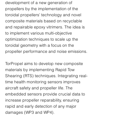
development of a new generation of 
propellers by the implementation of the 
toroidal propellers’ technology and novel 
composite materials based on recyclable 
and repairable epoxy vitrimers. The idea is 
to implement various multi-objective 
optimization techniques to scale up the 
toroidal geometry with a focus on the 
propeller performance and noise emissions.
TorPropel aims to develop new composite 
materials by implementing Rapid Tow 
Shearing (RTS) techniques. Integrating real-
time health monitoring sensors improves 
aircraft safety and propeller life. The 
embedded sensors provide crucial data to 
increase propeller reparability, ensuring 
rapid and early detection of any major 
damages (WP3 and WP4).