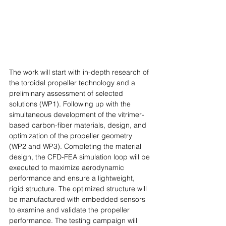
The work will start with in-depth research of 
the toroidal propeller technology and a 
preliminary assessment of selected 
solutions (WP1). Following up with the 
simultaneous development of the vitrimer-
based carbon-fiber materials, design, and 
optimization of the propeller geometry 
(WP2 and WP3). Completing the material 
design, the CFD-FEA simulation loop will be 
executed to maximize aerodynamic 
performance and ensure a lightweight, 
rigid structure. The optimized structure will 
be manufactured with embedded sensors 
to examine and validate the propeller 
performance. The testing campaign will 