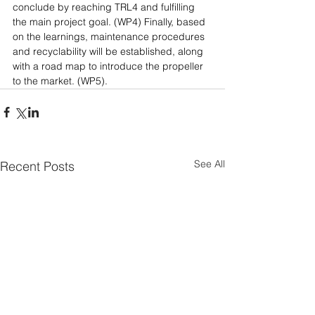
conclude by reaching TRL4 and fulfilling 
the main project goal. (WP4) Finally, based 
on the learnings, maintenance procedures 
and recyclability will be established, along 
with a road map to introduce the propeller 
to the market. (WP5).​​​​​​​
See All
Recent Posts