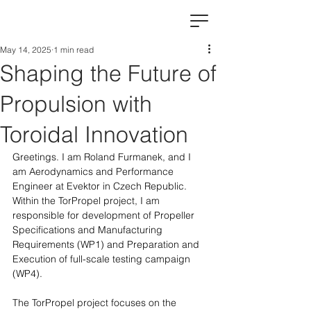
May 14, 2025
1 min read
Shaping the Future of
Propulsion with
Toroidal Innovation
Greetings. I am Roland Furmanek, and I 
am Aerodynamics and Performance 
Engineer at Evektor in Czech Republic. 
Within the TorPropel project, I am 
responsible for development of Propeller 
Specifications and Manufacturing 
Requirements (WP1) and Preparation and 
Execution of full-scale testing campaign 
(WP4).
The TorPropel project focuses on the 