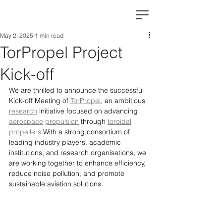
May 2, 2025
1 min read
TorPropel Project
Kick-off
We are thrilled to announce the successful 
Kick-off Meeting of 
TorPropel
, an ambitious 
research
 initiative focused on advancing 
aerospace
propulsion
 through 
toroidal
propellers
.With a strong consortium of 
leading industry players, academic 
institutions, and research organisations, we 
are working together to enhance efficiency, 
reduce noise pollution, and promote 
sustainable aviation solutions.