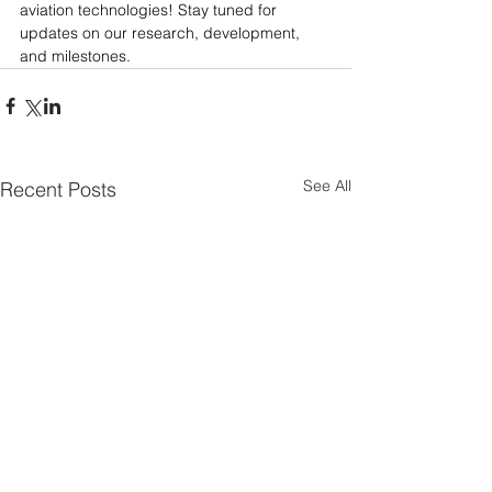
aviation technologies! Stay tuned for 
updates on our research, development, 
and milestones.
See All
Recent Posts