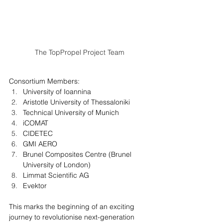
The TopPropel Project Team
Consortium Members:​
University of Ioannina
Aristotle University of Thessaloniki 
Technical University of Munich
iCOMAT
CIDETEC
GMI AERO
Brunel Composites Centre (Brunel 
University of London)
Limmat Scientific AG
Evektor
This marks the beginning of an exciting 
journey to revolutionise next-generation 