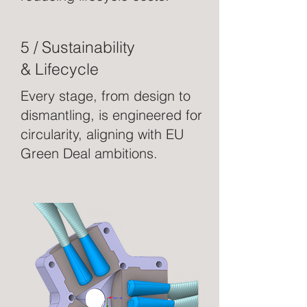
5 / Sustainability
& Lifecycle
Every stage, from design to
dismantling, is engineered for
circularity, aligning with EU
Green Deal ambitions.