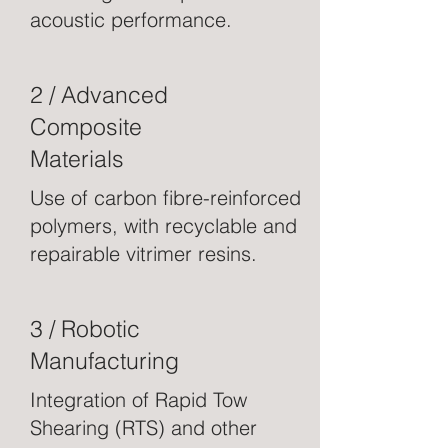
acoustic performance.
2 / Advanced
Composite
Materials
Use of carbon fibre-reinforced
polymers, with recyclable and
repairable vitrimer resins.
3 / Robotic
Manufacturing
Integration of Rapid Tow
Shearing (RTS) and other