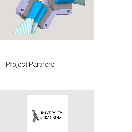
Project Partners