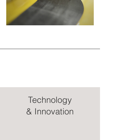
Technology
& Innovation