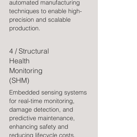
automated manufacturing
techniques to enable high-
precision and scalable
production.
4 / Structural
Health
Monitoring
(SHM)
Embedded sensing systems
for real-time monitoring,
damage detection, and
predictive maintenance,
enhancing safety and
reducing lifecycle costs.