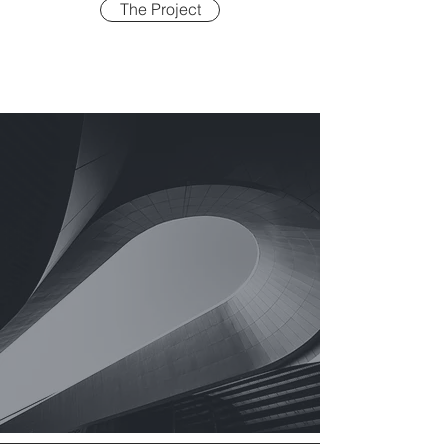
The Project