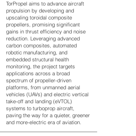
TorPropel aims to advance aircraft
propulsion by developing and
upscaling toroidal composite
propellers, promising significant
gains in thrust efficiency and noise
reduction. Leveraging advanced
carbon composites, automated
robotic manufacturing, and
embedded structural health
monitoring, the project targets
applications across a broad
spectrum of propeller-driven
platforms, from unmanned aerial
vehicles (UAVs) and electric vertical
take-off and landing (eVTOL)
systems to turboprop aircraft,
paving the way for a quieter, greener
and more-electric era of aviation.