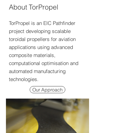
About TorPropel
TorPropel is an EIC Pathfinder
project developing scalable
toroidal propellers for aviation
applications using advanced
composite materials,
computational optimisation and
automated manufacturing
technologies.
Our Approach