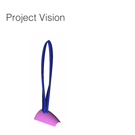
Project Vision