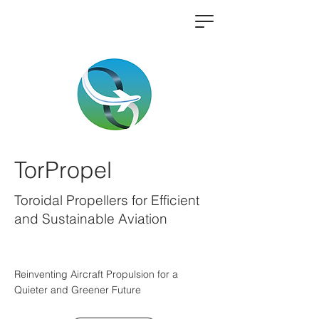
TorPropel
Toroidal Propellers for Efficient
and Sustainable Aviation
Reinventing Aircraft Propulsion for a
Quieter and Greener Future