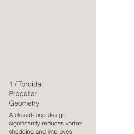
1 / Toroidal
Propeller
Geometry
A closed-loop design
significantly reduces vortex
shedding and improves